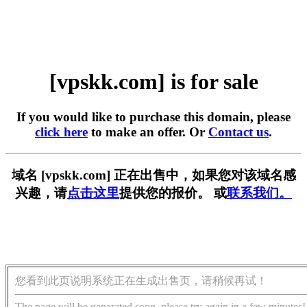
[vpskk.com] is for sale
If you would like to purchase this domain, please
click here
to make an offer. Or
Contact us
.
域名 [vpskk.com] 正在出售中，如果您对该域名感
兴趣，请
点击这里
提供您的报价。 或
联系我们。
您看到此页说明系统正在生成出售页，请稍候再试！
The page will be generated soon, please try again in a few minutes!