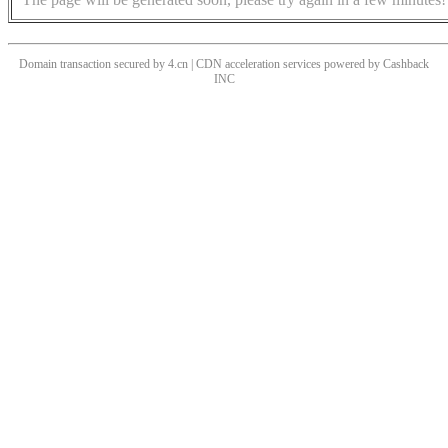
Domain transaction secured by 4.cn | CDN acceleration services powered by
Cashback
INC